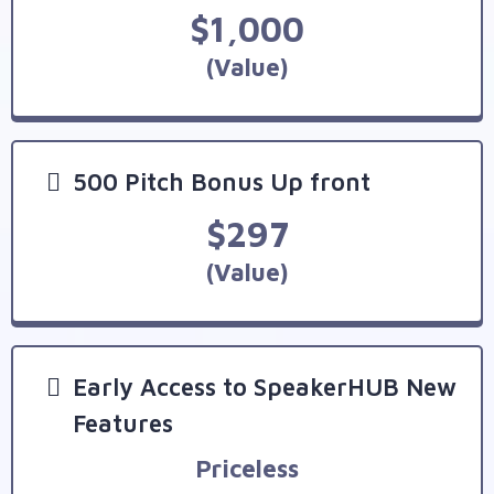
$1,000
(Value)
500 Pitch Bonus Up front
$297
(Value)
Early Access to SpeakerHUB New
Features
Priceless