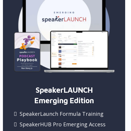
SpeakerLAUNCH
Emerging Edition
SpeakerLaunch Formula Training
SpeakerHUB Pro Emerging Access