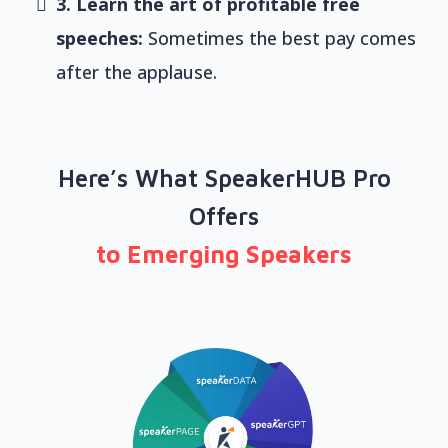
3. Learn the art of profitable free
speeches:
Sometimes the best pay comes
after the applause.
Here’s What SpeakerHUB Pro
Offers
to Emerging Speakers