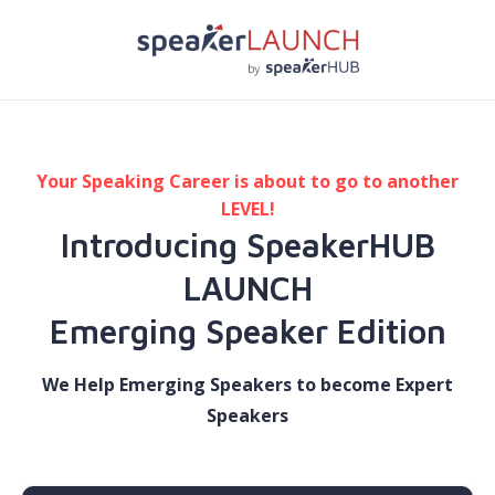
Your Speaking Career is about to go to another
LEVEL!
Introducing SpeakerHUB
LAUNCH
​Emerging Speaker Edition
We Help Emerging Speakers to become Expert
Speakers