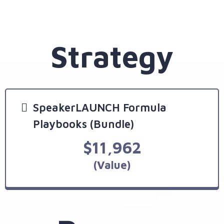
Strategy
SpeakerLAUNCH Formula
Playbooks (Bundle)
$11,962
(Value)