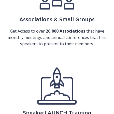
Associations & Small Groups
Get Access to over
20,000 Associations
that have
monthly meetings and annual conferences that hire
speakers to present to their members.
SpeakerLAUNCH Training