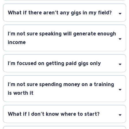
SpeakerLAUNCH will teach you how to craft better
What if there aren’t any gigs in my field?
pitches and follow up effectively
I’m not sure speaking will generate enough
millions
income
of gigs across podcasts, associations, conferences,
and media outlets
I’m focused on getting paid gigs only
SpeakerLAUNCH equips you to leverage every gig
for long-term profitability
I’m not sure spending money on a training
SpeakerLAUNCH teaches you how to use free
is worth it
opportunities
What if I don’t know where to start?
SpeakerLAUNCH has helped
over 1,000 speakers book 10,000+ gigs. If you decide