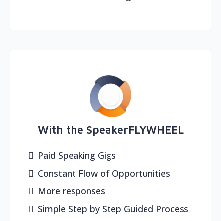
With the SpeakerFLYWHEEL
Paid Speaking Gigs
Constant Flow of Opportunities
More responses
Simple Step by Step Guided Process