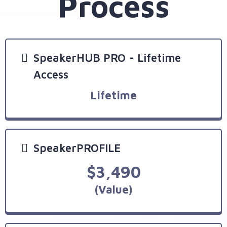
Process
SpeakerHUB PRO - Lifetime
Access
Lifetime
SpeakerPROFILE
$3,490
(Value)