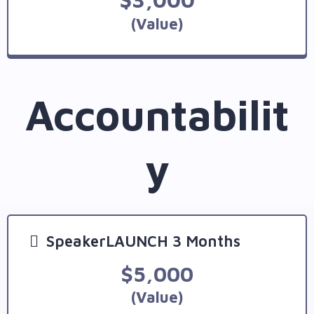
(Value)
Accountabilit
y
SpeakerLAUNCH 3 Months
$5,000
(Value)