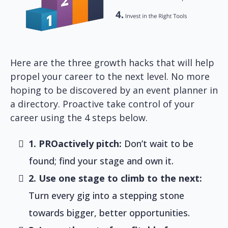
Here are the three growth hacks that will help
propel your career to the next level. No more
hoping to be discovered by an event planner in
a directory. Proactive take control of your
career using the 4 steps below.
1. PROactively pitch:
Don’t wait to be
found; find your stage and own it.
2. Use one stage to climb to the next:
Turn every gig into a stepping stone
towards bigger, better opportunities.