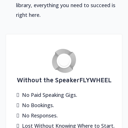
library, everything you need to succeed is
right here.
Without the SpeakerFLYWHEEL
No Paid Speaking Gigs.
No Bookings.
No Responses.
Lost Without Knowing Where to Start.