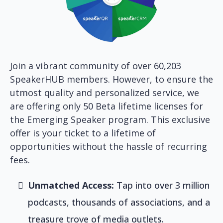
Join a vibrant community of over 60,203
SpeakerHUB members. However, to ensure the
utmost quality and personalized service, we
are offering only 50 Beta lifetime licenses for
the Emerging Speaker program. This exclusive
offer is your ticket to a lifetime of
opportunities without the hassle of recurring
fees.
Unmatched Access:
Tap into over 3 million
podcasts, thousands of associations, and a
treasure trove of media outlets.