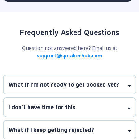
Frequently Asked Questions
Question not answered here? Email us at
support@speakerhub.com
What if I’m not ready to get booked yet?
SpeakerLAUNCH is here to guide you
I don’t have time for this
step by step, starting with smaller, manageable
SpeakerLAUNCH is designed to fit into a busy
gigs.
schedule.
What if I keep getting rejected?