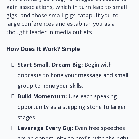
gain associations, which in turn lead to small
gigs, and those small gigs catapult you to
large conferences and establish you as a
thought leader in media outlets.
How Does It Work? Simple
Start Small, Dream Big:
Begin with
podcasts to hone your message and small
group to hone your skills.
Build Momentum:
Use each speaking
opportunity as a stepping stone to larger
stages.
Leverage Every Gig:
Even free speeches
are an opportunity to profit, with the right