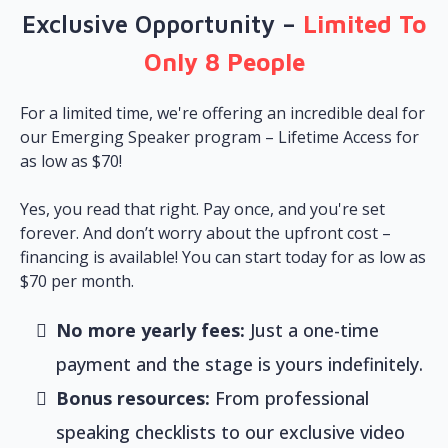
Exclusive Opportunity –
Limited To
Only 8 People
For a limited time, we're offering an incredible deal for
our Emerging Speaker program – Lifetime Access for
as low as $70!
Yes, you read that right. Pay once, and you're set
forever. And don’t worry about the upfront cost –
financing is available! You can start today for as low as
$70 per month.
No more yearly fees:
Just a one-time
payment and the stage is yours indefinitely.
Bonus resources:
From professional
speaking checklists to our exclusive video