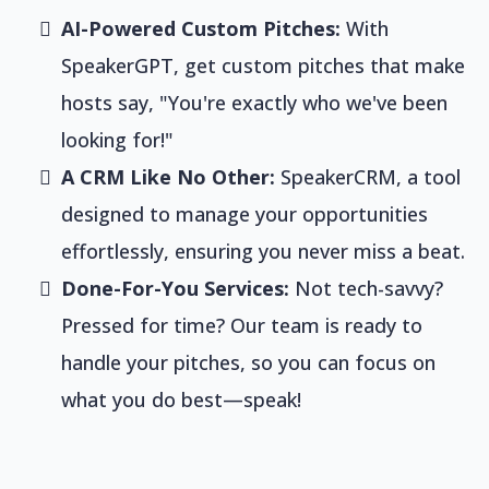
AI-Powered Custom Pitches:
With
SpeakerGPT, get custom pitches that make
hosts say, "You're exactly who we've been
looking for!"
A CRM Like No Other:
SpeakerCRM, a tool
designed to manage your opportunities
effortlessly, ensuring you never miss a beat.
Done-For-You Services:
Not tech-savvy?
Pressed for time? Our team is ready to
handle your pitches, so you can focus on
what you do best—speak!