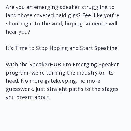
Are you an emerging speaker struggling to
land those coveted paid gigs? Feel like you’re
shouting into the void, hoping someone will
hear you?
It’s Time to Stop Hoping and Start Speaking!
With the SpeakerHUB Pro Emerging Speaker
program, we're turning the industry on its
head. No more gatekeeping, no more
guesswork. Just straight paths to the stages
you dream about.