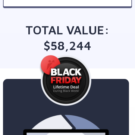
TOTAL VALUE:
$58,244