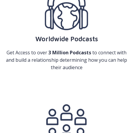
Worldwide Podcasts
Get Access to over
3 Million Podcasts
to connect with
and build a relationship determining how you can help
their audience