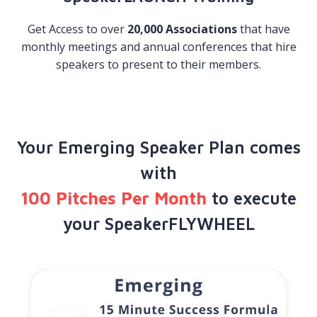
Get Access to over
20,000 Associations
that have
monthly meetings and annual conferences that hire
speakers to present to their members.
Your Emerging Speaker Plan comes
with
100 Pitches Per Month
​to execute
your SpeakerFLYWHEEL