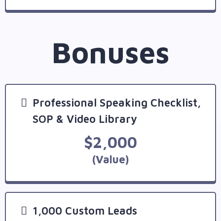
Bonuses
Professional Speaking Checklist,
SOP & Video Library
$2,000
(Value)
1,000 Custom Leads