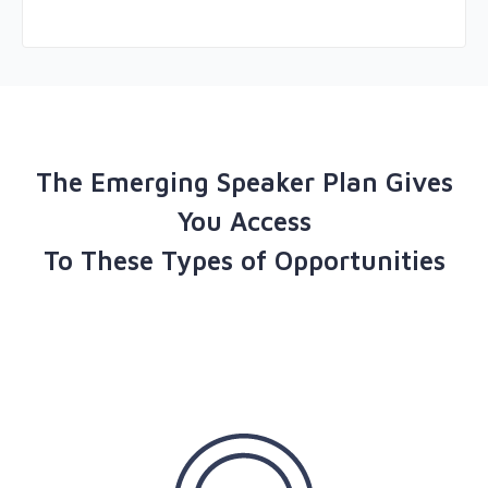
The Emerging Speaker Plan Gives
You Access
To These Types of Opportunities