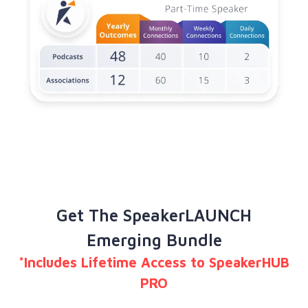
Get The SpeakerLAUNCH
Emerging Bundle
*Includes Lifetime Access to SpeakerHUB
PRO