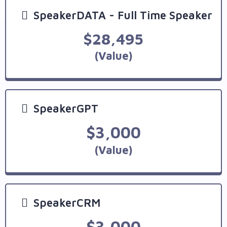
SpeakerDATA - Full Time Speaker
$28,495
(Value)
SpeakerGPT
$3,000
(Value)
SpeakerCRM
$3,000