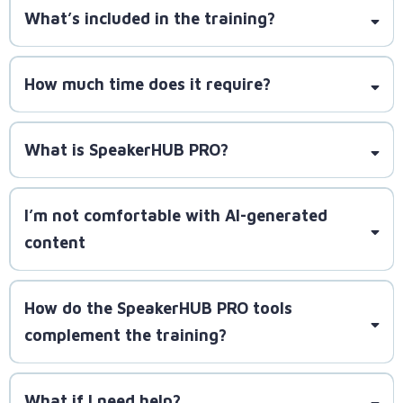
What’s included in the training?
to onboard, you’ll get guaranteed proven methods
at your reach.
How much time does it require?
requiring just one hour per day to implement the
What is SpeakerHUB PRO?
strategies and build momentum
I’m not comfortable with AI-generated
content
How do the SpeakerHUB PRO tools
complement the training?
You retain full control to
What if I need help?
customize pitches and content to match your