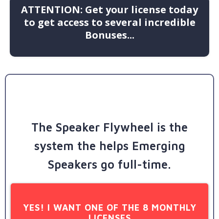
ATTENTION: Get your license today
to get access to several incredible
Bonuses...
The Speaker Flywheel is the
system the helps Emerging
Speakers go full-time.
YES! I WANT ONE OF THE 8 MONTHLY
LICENSES