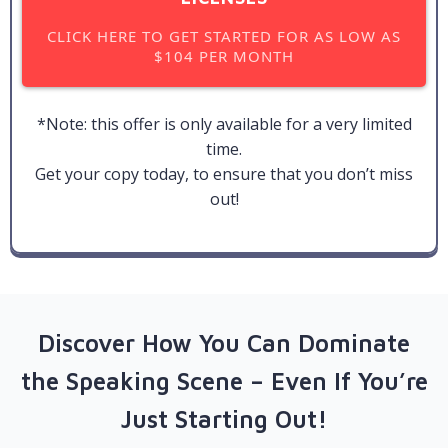
CLICK HERE TO GET STARTED FOR AS LOW AS
$104 PER MONTH
*Note: this offer is only available for a very limited
time.
Get your copy today, to ensure that you don’t miss
out!
Discover How You Can Dominate
the Speaking Scene – Even If You’re
Just Starting Out!​