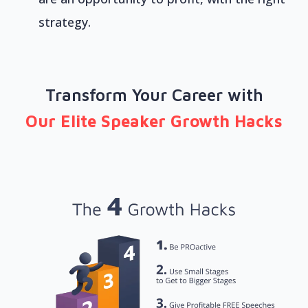
strategy.
Transform Your Career with
Our Elite Speaker Growth Hacks