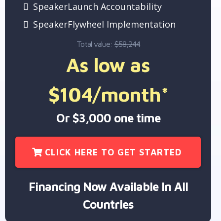
SpeakerLaunch Accountability
SpeakerFlywheel Implementation
Total value:
$58,244
As low as
$104/month*
Or $3,000 one time
CLICK HERE TO GET STARTED
Financing Now Available In All
Countries