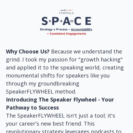
Why Choose Us?
Because we understand the
grind. I took my passion for "growth hacking"
and applied it to the speaking world, creating
monumental shifts for speakers like you
through my groundbreaking
SpeakerFLYWHEEL method.
Introducing The Speaker Flywheel - Your
Pathway to Success
The SpeakerFLYWHEEL isn't just a tool; it's
your career's new best friend. This
revolutionary strategy leverages podcasts to