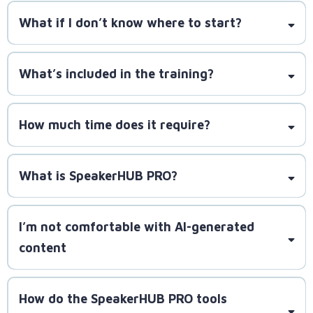
What if I don’t know where to start?
SpeakerLAUNCH has helped
over 1,000 speakers book 10,000+ gigs. If you decide
What’s included in the training?
to onboard, you’ll get guaranteed proven methods
at your reach.
How much time does it require?
requiring just one hour per day to implement the
What is SpeakerHUB PRO?
strategies and build momentum
I’m not comfortable with AI-generated
content
How do the SpeakerHUB PRO tools