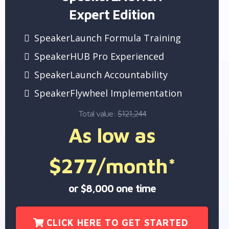
Expert Edition
SpeakerLaunch Formula Training
SpeakerHUB Pro Experienced
SpeakerLaunch Accountability
SpeakerFlywheel Implementation
Total value:
$121,244
As low as
$277/month*
or $8,000 one time
CLICK HERE TO GET STARTED