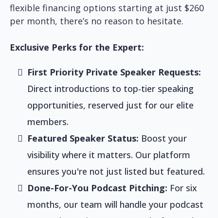
flexible financing options starting at just $260
per month, there’s no reason to hesitate.
Exclusive Perks for the Expert:
First Priority Private Speaker Requests:
Direct introductions to top-tier speaking
opportunities, reserved just for our elite
members.
Featured Speaker Status:
Boost your
visibility where it matters. Our platform
ensures you're not just listed but featured.
Done-For-You Podcast Pitching:
For six
months, our team will handle your podcast