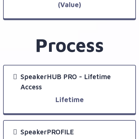
(Value)
Process
SpeakerHUB PRO - Lifetime
Access
Lifetime
SpeakerPROFILE