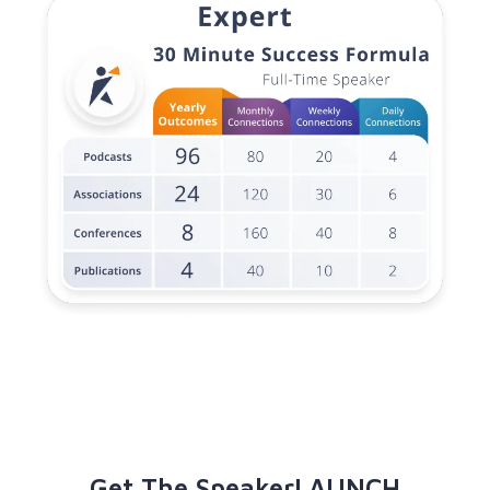
Get The SpeakerLAUNCH