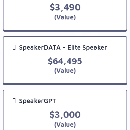
$3,490
(Value)
SpeakerDATA - Elite Speaker
$64,495
(Value)
SpeakerGPT
$3,000
(Value)