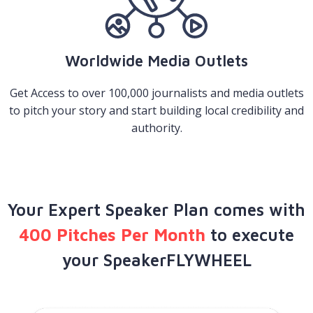
Worldwide Media Outlets
Get Access to over 100,000 journalists and media outlets
to pitch your story and start building local credibility and
authority.
Your Expert Speaker Plan comes with
400 Pitches Per Month
to execute
your SpeakerFLYWHEEL