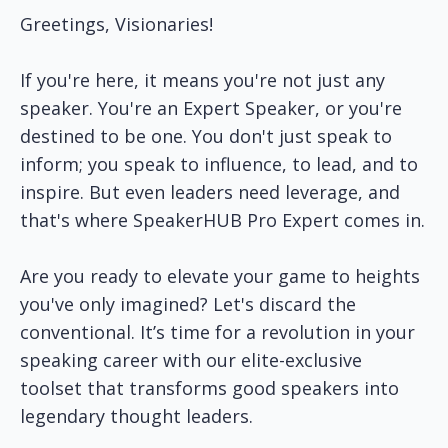
Greetings, Visionaries!
If you're here, it means you're not just any
speaker. You're an Expert Speaker, or you're
destined to be one. You don't just speak to
inform; you speak to influence, to lead, and to
inspire. But even leaders need leverage, and
that's where SpeakerHUB Pro Expert comes in.
Are you ready to elevate your game to heights
you've only imagined? Let's discard the
conventional. It’s time for a revolution in your
speaking career with our elite-exclusive
toolset that transforms good speakers into
legendary thought leaders.