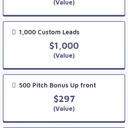
(Value)
1,000 Custom Leads
$1,000
(Value)
500 Pitch Bonus Up front
$297
(Value)