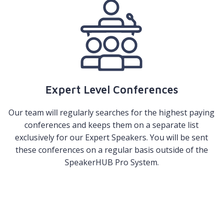
Expert Level Conferences
Our team will regularly searches for the highest paying
conferences and keeps them on a separate list
exclusively for our Expert Speakers. You will be sent
these conferences on a regular basis outside of the
SpeakerHUB Pro System.