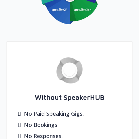
Without SpeakerHUB
No Paid Speaking Gigs.
No Bookings.
No Responses.