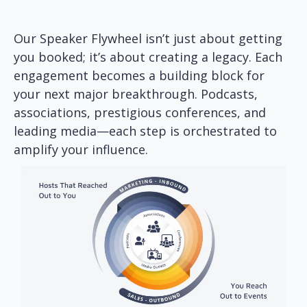
Our Speaker Flywheel isn’t just about getting
you booked; it’s about creating a legacy. Each
engagement becomes a building block for
your next major breakthrough. Podcasts,
associations, prestigious conferences, and
leading media—each step is orchestrated to
amplify your influence.