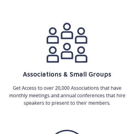
Associations & Small Groups
Get Access to over 20,000 Associations that have
monthly meetings and annual conferences that hire
speakers to present to their members.