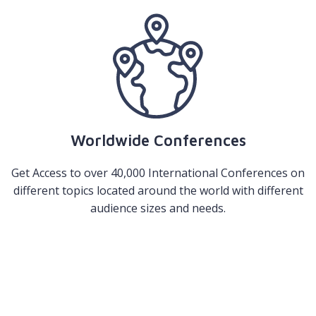
Worldwide Conferences
Get Access to over 40,000 International Conferences on
different topics located around the world with different
audience sizes and needs.