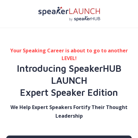
Your Speaking Career is about to go to another
LEVEL!
Introducing SpeakerHUB
LAUNCH
​Expert Speaker Edition
We Help Expert Speakers Fortify Their Thought
Leadership