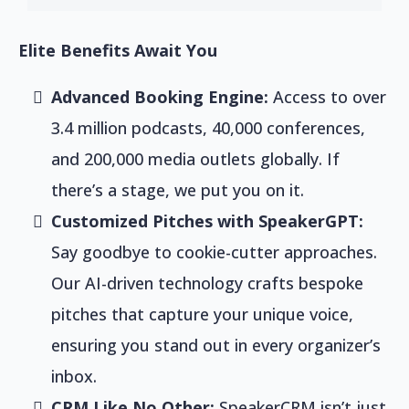
Elite Benefits Await You
Advanced Booking Engine:
Access to over
3.4 million podcasts, 40,000 conferences,
and 200,000 media outlets globally. If
there’s a stage, we put you on it.
Customized Pitches with SpeakerGPT:
Say goodbye to cookie-cutter approaches.
Our AI-driven technology crafts bespoke
pitches that capture your unique voice,
ensuring you stand out in every organizer’s
inbox.
CRM Like No Other:
SpeakerCRM isn’t just