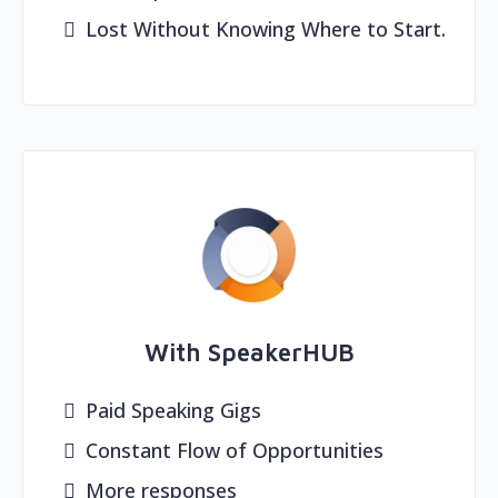
Lost Without Knowing Where to Start.
With SpeakerHUB
Paid Speaking Gigs
Constant Flow of Opportunities
More responses