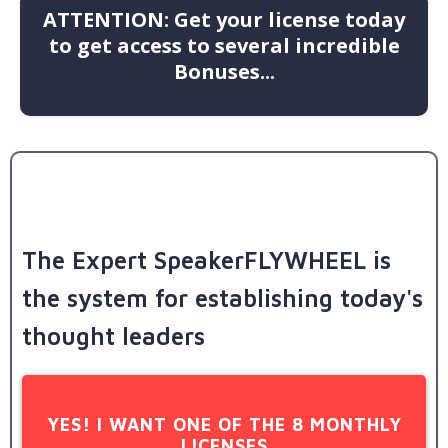
ATTENTION: Get your license today
to get access to several incredible
Bonuses...
The Expert SpeakerFLYWHEEL is
the system for establishing today's
thought leaders
YES! I WANT ONE OF THE 8 MONTHLY
LICENSES