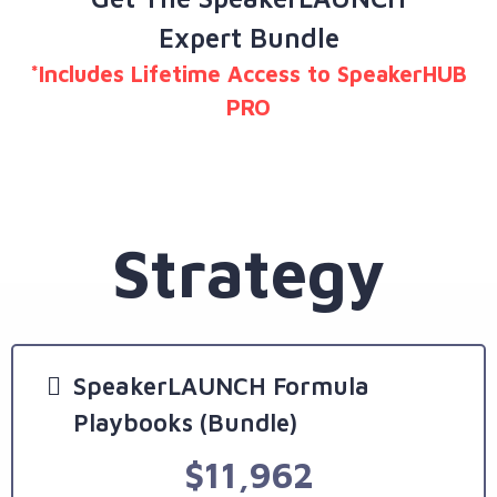
Expert Bundle
*Includes Lifetime Access to SpeakerHUB
PRO
Strategy
SpeakerLAUNCH Formula
Playbooks (Bundle)
$11,962