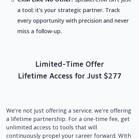
a tool; it’s your strategic partner. Track
every opportunity with precision and never
miss a follow-up.
Limited-Time Offer
Lifetime Access for Just $277
We're not just offering a service; we're offering
a lifetime partnership. For a one-time fee, get
unlimited access to tools that will
continuously propel your career forward. With