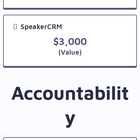
SpeakerCRM
$3,000
(Value)
Accountabilit
y