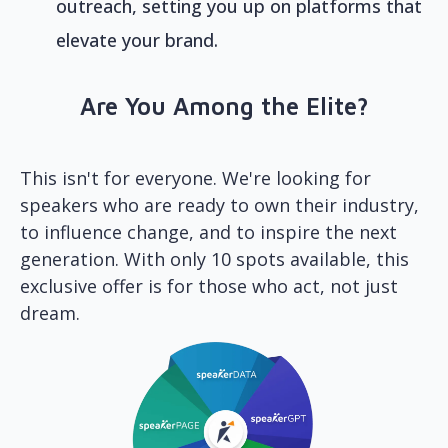
outreach, setting you up on platforms that
elevate your brand.
Are You Among the Elite?
This isn't for everyone. We're looking for
speakers who are ready to own their industry,
to influence change, and to inspire the next
generation. With only 10 spots available, this
exclusive offer is for those who act, not just
dream.