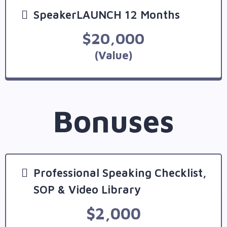
SpeakerLAUNCH 12 Months
$20,000
(Value)
Bonuses
Professional Speaking Checklist,
SOP & Video Library
$2,000