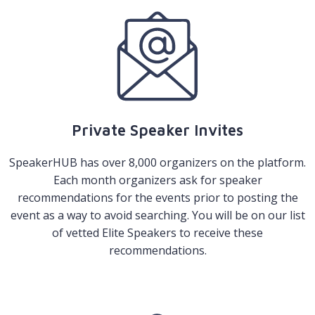
Private Speaker Invites
SpeakerHUB has over 8,000 organizers on the platform.
Each month organizers ask for speaker
recommendations for the events prior to posting the
event as a way to avoid searching. You will be on our list
of vetted Elite Speakers to receive these
recommendations.