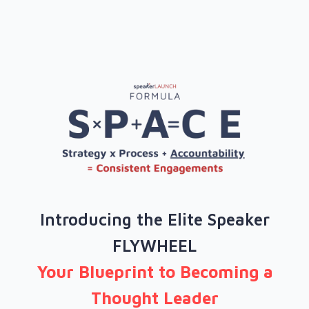
Introducing the Elite Speaker
FLYWHEEL
Your Blueprint to Becoming a
Thought Leader