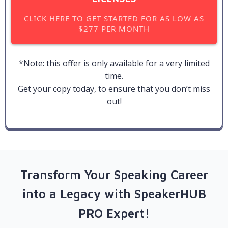
CLICK HERE TO GET STARTED FOR AS LOW AS
$277 PER MONTH
*Note: this offer is only available for a very limited
time.
Get your copy today, to ensure that you don’t miss
out!
Transform Your Speaking Career
into a Legacy with SpeakerHUB
PRO Expert!​