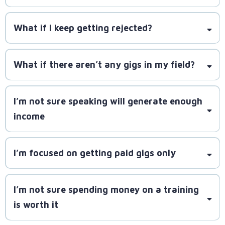
step by step, starting with smaller, manageable
SpeakerLAUNCH is designed to fit into a busy
gigs.
schedule.
What if I keep getting rejected?
SpeakerLAUNCH will teach you how to craft better
What if there aren’t any gigs in my field?
pitches and follow up effectively
I’m not sure speaking will generate enough
millions
income
of gigs across podcasts, associations, conferences,
and media outlets
I’m focused on getting paid gigs only
SpeakerLAUNCH equips you to leverage every gig
for long-term profitability
I’m not sure spending money on a training
SpeakerLAUNCH teaches you how to use free
is worth it
opportunities