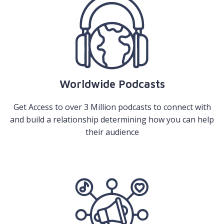
Worldwide Podcasts
Get Access to over 3 Million podcasts to connect with
and build a relationship determining how you can help
their audience