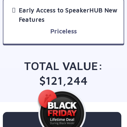
Early Access to SpeakerHUB New
Features
Priceless
TOTAL VALUE:
$121,244