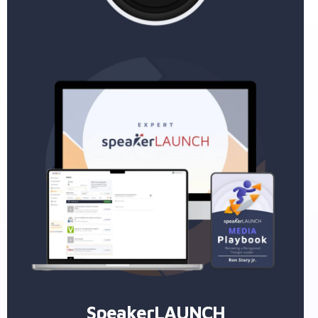
SpeakerLAUNCH