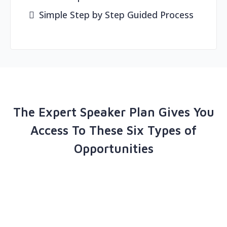
Simple Step by Step Guided Process
The Expert Speaker Plan Gives You
Access To These Six Types of
Opportunities