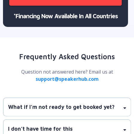
*Financing Now Available In All Countries
Frequently Asked Questions
Question not answered here? Email us at
support@speakerhub.com
What if I’m not ready to get booked yet?
SpeakerLAUNCH is here to guide you
I don’t have time for this